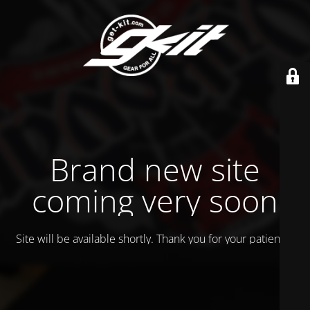
Brand new site
coming very soon
Site will be available shortly. Thank you for your patience!