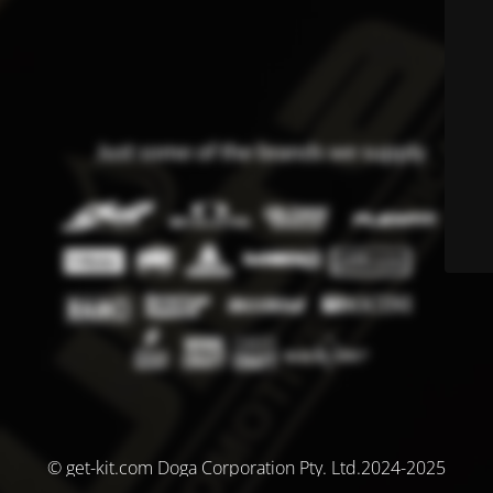
© get-kit.com Doga Corporation Pty. Ltd.2024-2025