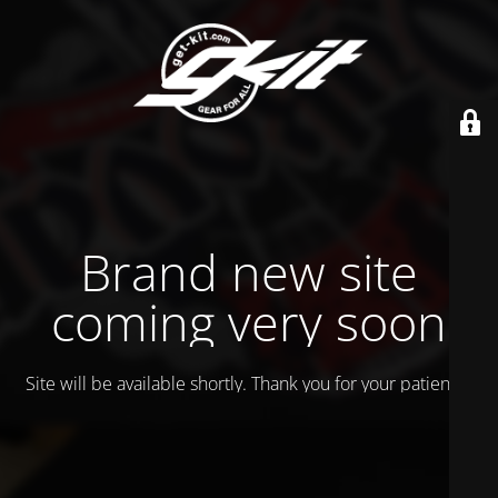
Brand new site
coming very soon
Site will be available shortly. Thank you for your patience!