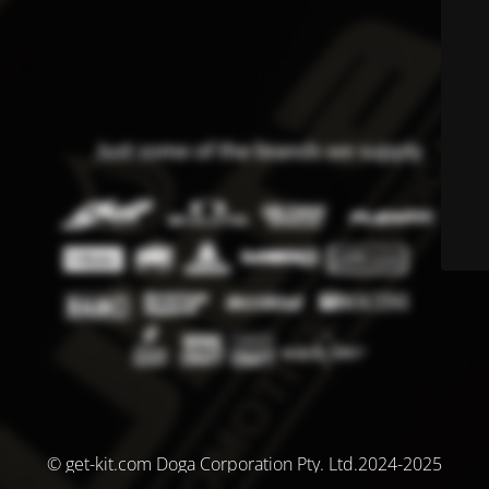
© get-kit.com Doga Corporation Pty. Ltd.2024-2025