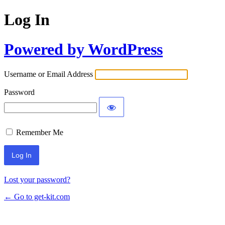
Log In
Powered by WordPress
Username or Email Address
Password
Remember Me
Lost your password?
← Go to get-kit.com