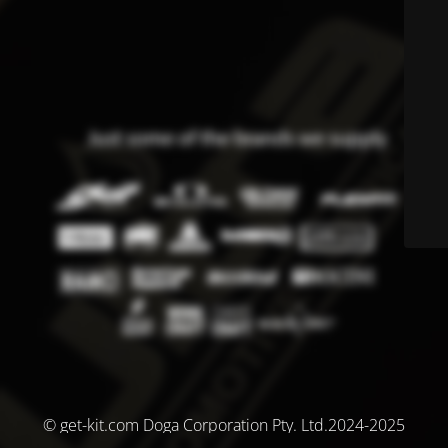
© get-kit.com Doga Corporation Pty. Ltd.2024-2025