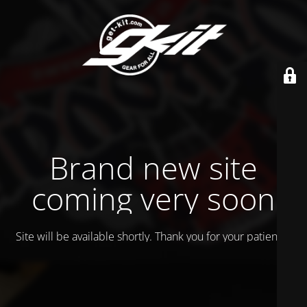
Brand new site
coming very soon
Site will be available shortly. Thank you for your patience!