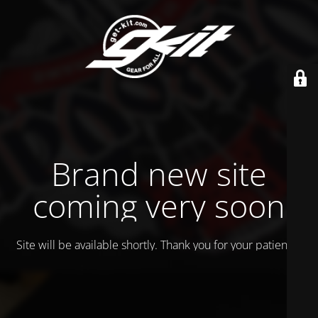
Brand new site
coming very soon
Site will be available shortly. Thank you for your patience!