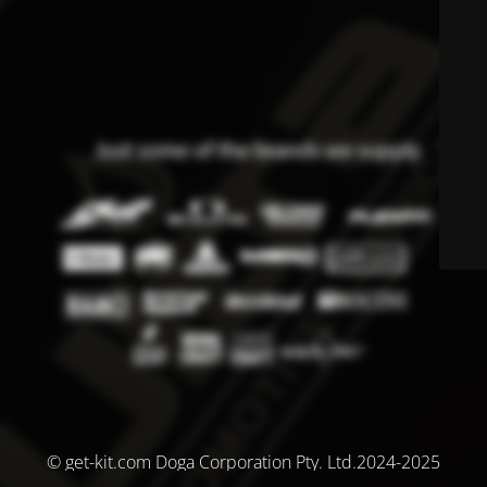
© get-kit.com Doga Corporation Pty. Ltd.2024-2025