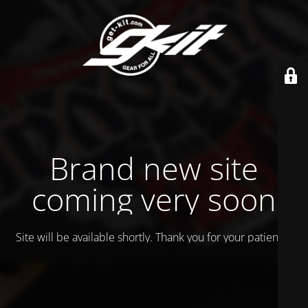
Brand new site
coming very soon
Site will be available shortly. Thank you for your patience!