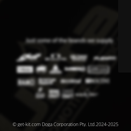
© get-kit.com Doga Corporation Pty. Ltd.2024-2025