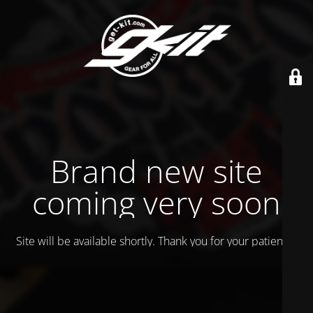
Brand new site
coming very soon
Site will be available shortly. Thank you for your patience!