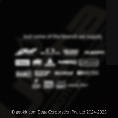
© get-kit.com Doga Corporation Pty. Ltd.2024-2025