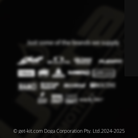
© get-kit.com Doga Corporation Pty. Ltd.2024-2025