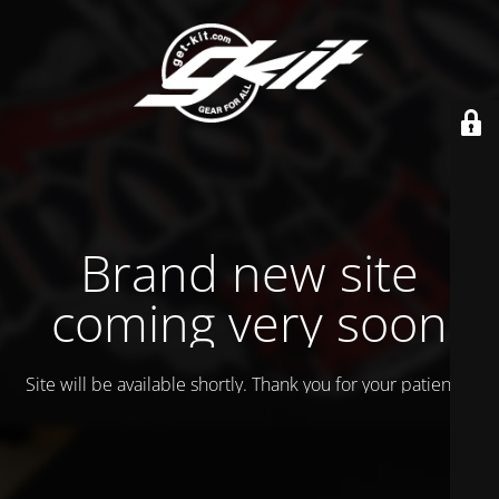
Brand new site
coming very soon
Site will be available shortly. Thank you for your patience!