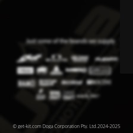
© get-kit.com Doga Corporation Pty. Ltd.2024-2025