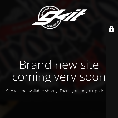
Brand new site
coming very soon
Site will be available shortly. Thank you for your patience!