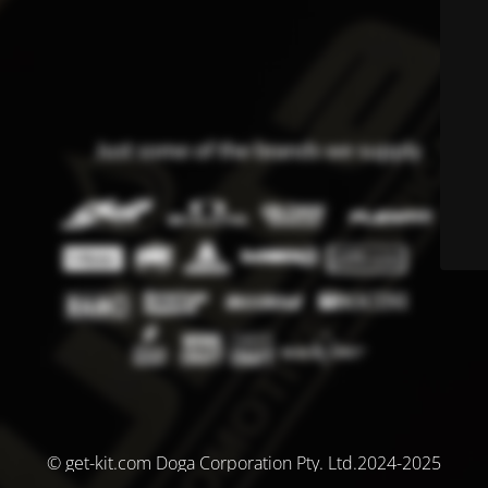
© get-kit.com Doga Corporation Pty. Ltd.2024-2025