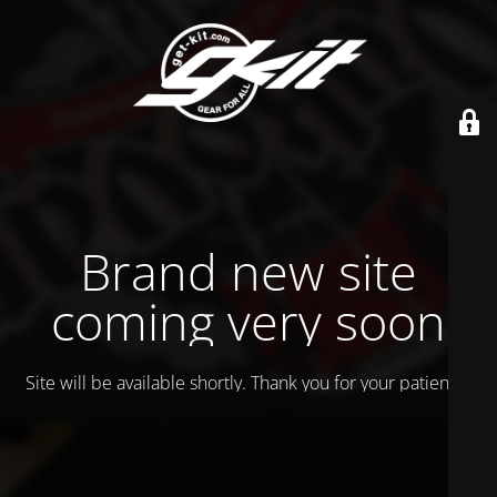
Brand new site
coming very soon
Site will be available shortly. Thank you for your patience!