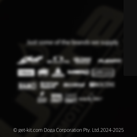
© get-kit.com Doga Corporation Pty. Ltd.2024-2025