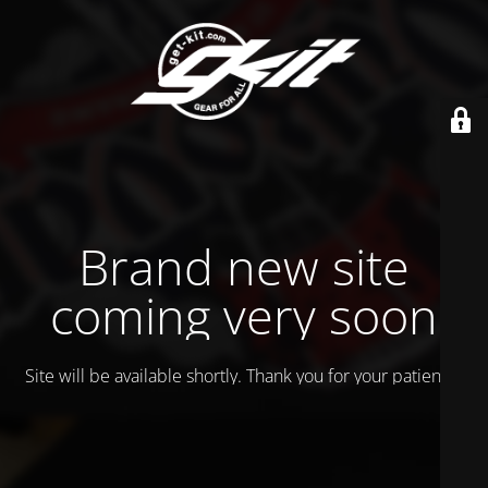
Brand new site
coming very soon
Site will be available shortly. Thank you for your patience!