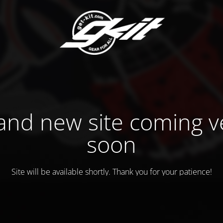
and new site coming v
soon
Site will be available shortly. Thank you for your patience!