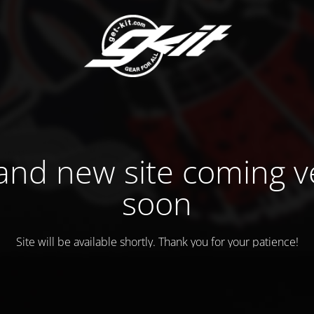
and new site coming v
soon
Site will be available shortly. Thank you for your patience!