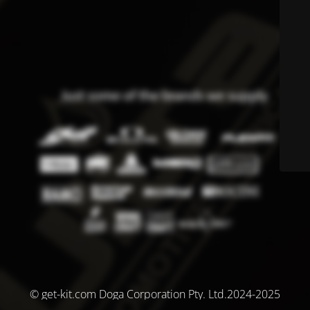
© get-kit.com Doga Corporation Pty. Ltd.2024-2025