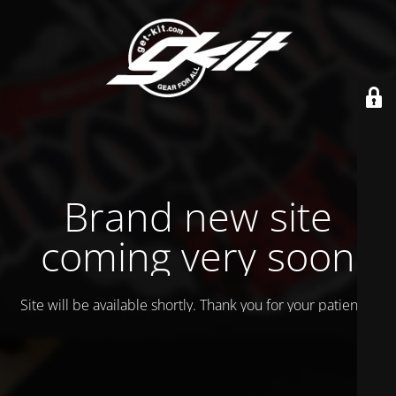
Brand new site
coming very soon
Site will be available shortly. Thank you for your patience!