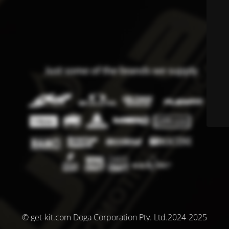
© get-kit.com Doga Corporation Pty. Ltd.2024-2025