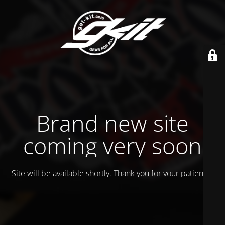
Brand new site
coming very soon
Site will be available shortly. Thank you for your patience!